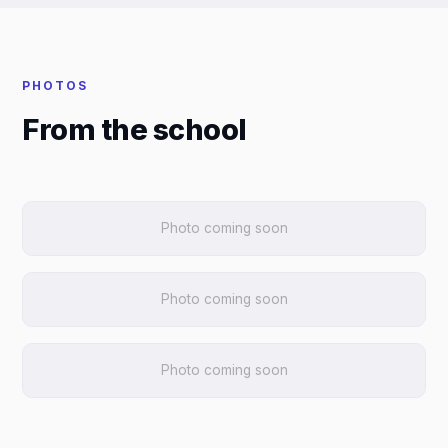
PHOTOS
From the school
Photo coming soon
Photo coming soon
Photo coming soon