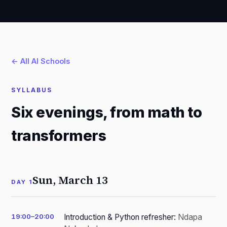
← All AI Schools
SYLLABUS
Six evenings, from math to
transformers
Sun, March 13
DAY 1
19:00–20:00
Introduction & Python refresher:
Ndapa