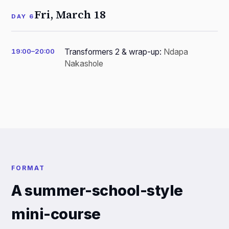
Fri, March 18
DAY 6
19:00–20:00
Transformers 2 & wrap-up:
Ndapa
Nakashole
FORMAT
A summer-school-style
mini-course