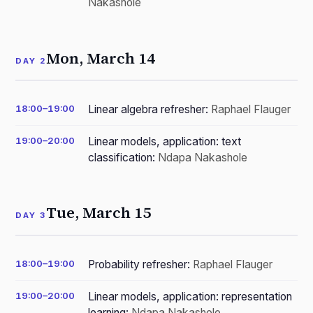
Nakashole
Mon, March 14
DAY 2
18:00–19:00
Linear algebra refresher:
Raphael Flauger
19:00–20:00
Linear models, application: text
classification:
Ndapa Nakashole
Tue, March 15
DAY 3
18:00–19:00
Probability refresher:
Raphael Flauger
19:00–20:00
Linear models, application: representation
learning:
Ndapa Nakashole