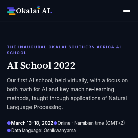
Okala
ı
AI
.
THE INAUGURAL OKALAI SOUTHERN AFRICA AI
SCHOOL
AI School 2022
Our first AI school, held virtually, with a focus on
both math for AI and key machine-learning
methods, taught through applications of Natural
Language Processing.
●
March 13–18, 2022
●
Online · Namibian time (GMT+2)
●
Data language: Oshikwanyama