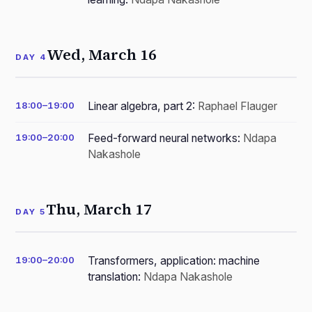
Wed, March 16
DAY 4
18:00–19:00
Linear algebra, part 2:
Raphael Flauger
19:00–20:00
Feed-forward neural networks:
Ndapa
Nakashole
Thu, March 17
DAY 5
19:00–20:00
Transformers, application: machine
translation:
Ndapa Nakashole