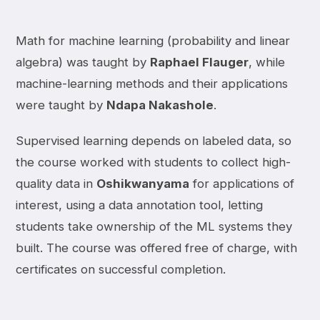
Math for machine learning (probability and linear
algebra) was taught by
Raphael Flauger
, while
machine-learning methods and their applications
were taught by
Ndapa Nakashole
.
Supervised learning depends on labeled data, so
the course worked with students to collect high-
quality data in
Oshikwanyama
for applications of
interest, using a data annotation tool, letting
students take ownership of the ML systems they
built. The course was offered free of charge, with
certificates on successful completion.